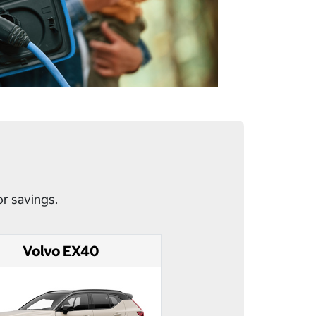
or savings.
Volvo EX40