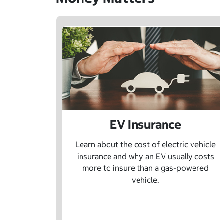
EV Insurance
Learn about the cost of electric vehicle
insurance and why an EV usually costs
more to insure than a gas-powered
vehicle.