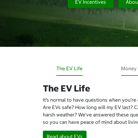
EV Incentives
Abou
The EV Life
Money 
The EV Life
It’s normal to have questions when you’re
Are EVs safe? How long will my EV last? 
harsh weather? We’ve answered these qu
so you can have peace of mind about living
Read about EVs