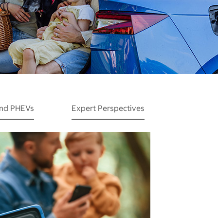
and PHEVs
Expert Perspectives