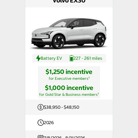
Volvo EX30
Battery EV
227 - 261 miles
$1,250 incentive
†
for Executive members
$1,000 incentive
†
for Gold Star & Business members
$38,950 - $48,150
2026