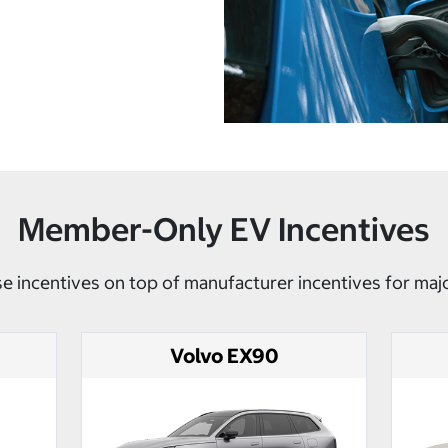
Member-Only EV Incentives
e incentives on top of manufacturer incentives for maj
Volvo EX90