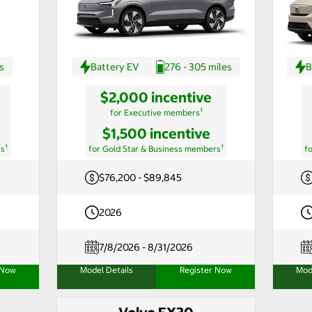
s
Battery EV
276 - 305 miles
B
$2,000 incentive
†
for Executive members
$1,500 incentive
†
†
rs
for Gold Star & Business members
f
$76,200 - $89,845
2026
7/8/2026 - 8/31/2026
 Now
Model Details
Register Now
Mod