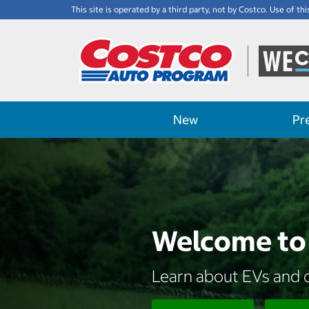
This site is operated by a third party, not by Costco. Use of thi
New
Pr
Welcome to 
Learn about EVs and d