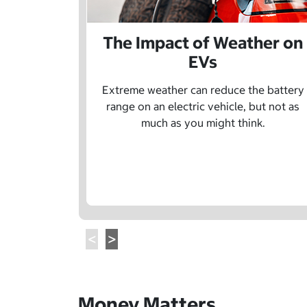
The Impact of Weather on
EVs
Extreme weather can reduce the battery
range on an electric vehicle, but not as
much as you might think.
Money Matters