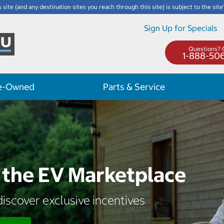
s site (and any destination sites you reach through this site) is subject to the site
Sign Up for Specials
Questions? C
1-888-50
e-Owned
Parts & Service
the EV Marketplace
iscover exclusive incentives