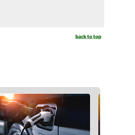
back to top