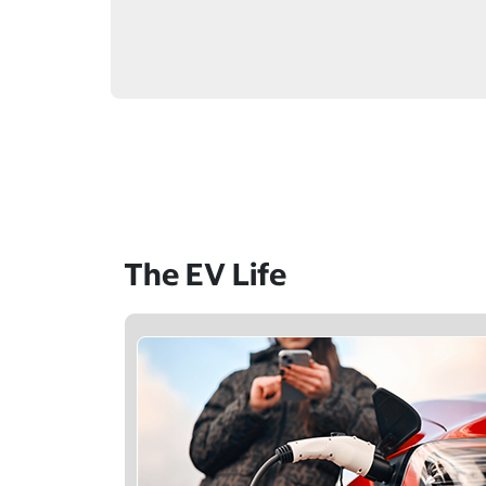
The EV Life