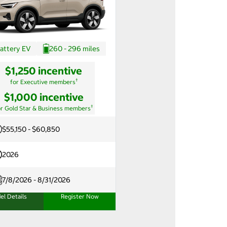
attery EV
260 - 296 miles
$1,250 incentive
†
for Executive members
$1,000 incentive
†
or Gold Star & Business members
$55,150 - $60,850
2026
7/8/2026 - 8/31/2026
el Details
Register Now