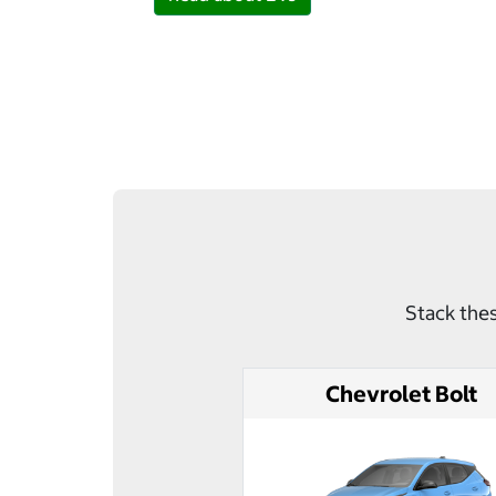
Stack thes
Chevrolet Bolt