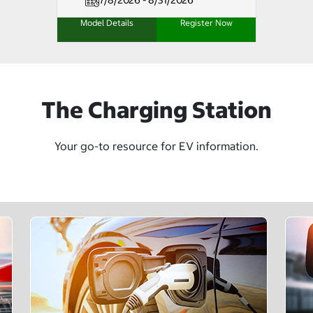
7/8/2026 - 8/31/2026
Model Details
Register Now
The Charging Station
Your go-to resource for EV information.