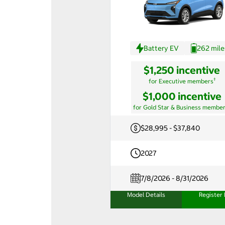
Battery EV
262 mile
$1,250 incentive
†
for Executive members
$1,000 incentive
for Gold Star & Business membe
$28,995 - $37,840
2027
7/8/2026 - 8/31/2026
Model Details
Register