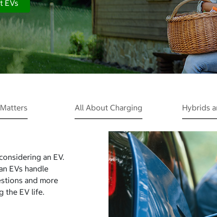
t EVs
Matters
All About Charging
Hybrids 
 considering an EV.
Can EVs handle
estions and more
 the EV life.