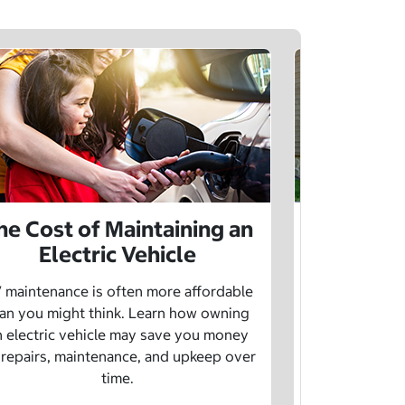
he Cost of Maintaining an
The Cost 
Electric Vehicle
 maintenance is often more affordable
Charging an
an you might think. Learn how owning
money whe
n electric vehicle may save you money
traditional g
 repairs, maintenance, and upkeep over
are a fe
time.