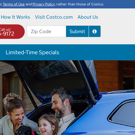
's
Terms of Use
and
Privacy Policy
, rather than those of Costco.
How It Works
Visit Costco.com
About Us
all us!
Submit
6-9172
Limited-Time Specials