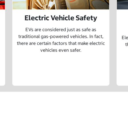
Electric Vehicle Safety
EVs are considered just as safe as
traditional gas-powered vehicles. In fact,
Ele
there are certain factors that make electric
t
vehicles even safer.