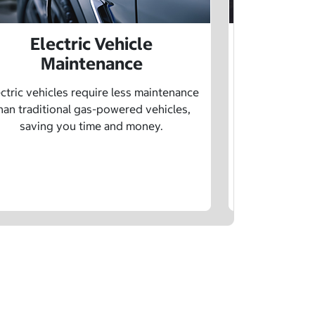
Electric Vehicle
Electr
Maintenance
Learn how sp
age, and char
ctric vehicles require less maintenance
drivin
han traditional gas-powered vehicles,
saving you time and money.