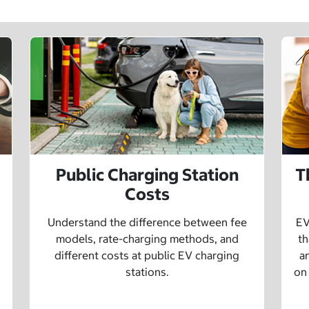
Public Charging Station
T
Costs
Understand the difference between fee
EV
models, rate-charging methods, and
th
different costs at public EV charging
a
stations.
on